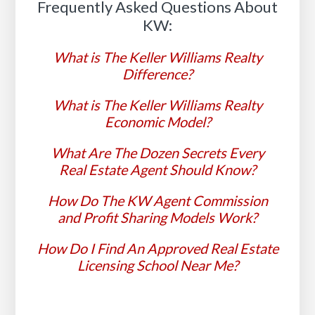
Frequently Asked Questions About
KW:
What is The Keller Williams Realty
Difference?
What is The Keller Williams Realty
Economic Model?
What Are The Dozen Secrets Every
Real Estate Agent Should Know?
How Do The KW Agent Commission
and Profit Sharing Models Work?
How Do I Find An Approved Real Estate
Licensing School Near Me?