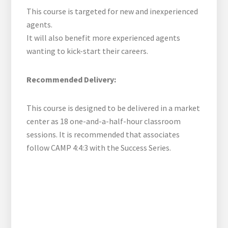
This course is targeted for new and inexperienced
agents.
It will also benefit more experienced agents
wanting to kick-start their careers.
Recommended Delivery:
This course is designed to be delivered in a market
center as 18 one-and-a-half-hour classroom
sessions. It is recommended that associates
follow CAMP 4:4:3 with the Success Series.