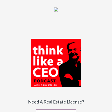
Need A Real Estate License?