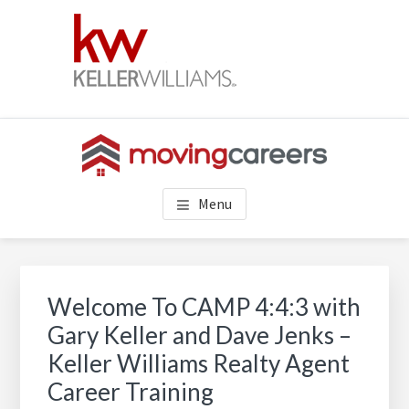
Skip
Skip
Skip
to
to
to
main
primary
footer
content
sidebar
REAL ESTATE CAREERS AT
Keller Williams real estate careers. Build a successful real
Menu
estate career with the best realtor career training, support &
KELLER WILLIAMS REALTY
culture!!
Primary
Sidebar
Welcome To CAMP 4:4:3 with
Gary Keller and Dave Jenks –
Keller Williams Realty Agent
Career Training