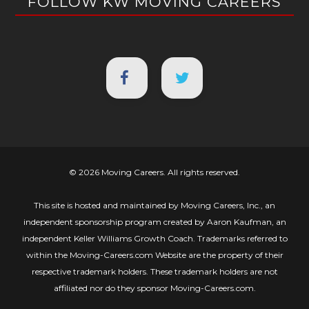
FOLLOW KW MOVING CAREERS
© 2026 Moving Careers. All rights reserved.
This site is hosted and maintained by Moving Careers, Inc., an
independent sponsorship program created by Aaron Kaufman, an
independent Keller Williams Growth Coach. Trademarks referred to
within the Moving-Careers.com Website are the property of their
respective trademark holders. These trademark holders are not
affiliated nor do they sponsor Moving-Careers.com.