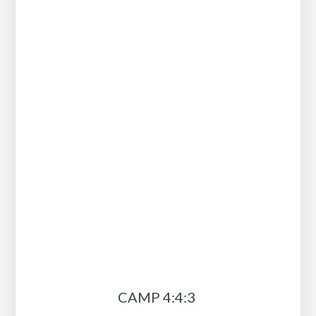
CAMP 4:4:3