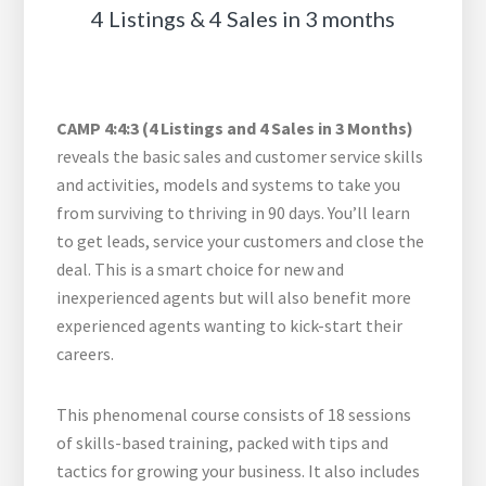
4 Listings & 4 Sales in 3 months
CAMP 4:4:3 (4 Listings and 4 Sales in 3 Months)
reveals the basic sales and customer service skills
and activities, models and systems to take you
from surviving to thriving in 90 days. You’ll learn
to get leads, service your customers and close the
deal. This is a smart choice for new and
inexperienced agents but will also benefit more
experienced agents wanting to kick-start their
careers.
This phenomenal course consists of 18 sessions
of skills-based training, packed with tips and
tactics for growing your business. It also includes