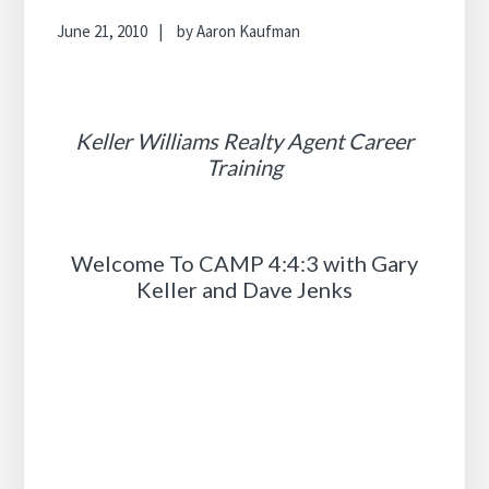
June 21, 2010
by
Aaron Kaufman
Keller Williams Realty Agent Career
Training
Welcome To CAMP 4:4:3 with Gary
Keller and Dave Jenks