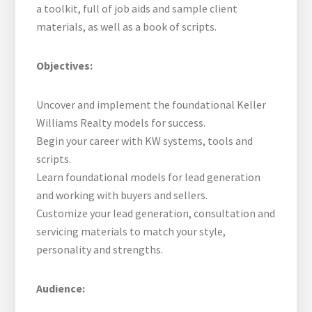
a toolkit, full of job aids and sample client
materials, as well as a book of scripts.
Objectives:
Uncover and implement the foundational Keller
Williams Realty models for success.
Begin your career with KW systems, tools and
scripts.
Learn foundational models for lead generation
and working with buyers and sellers.
Customize your lead generation, consultation and
servicing materials to match your style,
personality and strengths.
Audience: