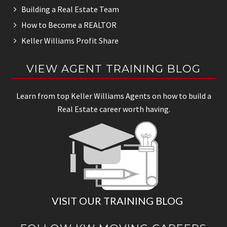
Building a Real Estate Team
How to Become a REALTOR
Keller Williams Profit Share
VIEW AGENT TRAINING BLOG
Learn from top Keller Williams Agents on how to build a
Real Estate career worth having.
VISIT OUR TRAINING BLOG