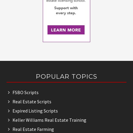
Footer
POPULAR TOPICS
FSBO Scripts
Real Estate Scripts
Expired Listing Scripts
Keller Williams Real Estate Training
Real Estate Farming