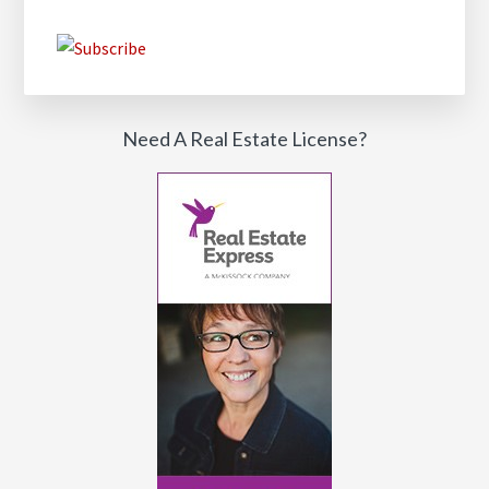
Need A Real Estate License?